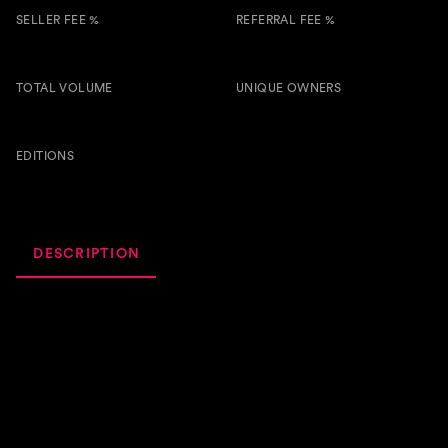
SELLER FEE %
REFERRAL FEE %
3.00 %
0.50 %
TOTAL VOLUME
UNIQUE OWNERS
861.5
8
BTSG
EDITIONS
58
DESCRIPTION
ACTIVITY
ROYALTIES
This song is pretty self-explanatory. When your neighbors
get on your nerves just hit them with kindness