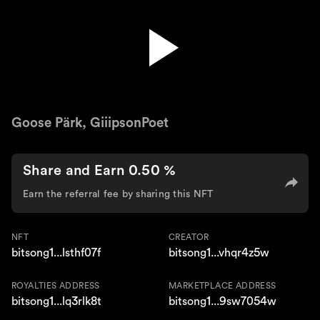
Neighbors'
Goose Pärk, GiiipsonPoet
Share and Earn 0.50 %
Earn the referral fee by sharing this NFT
NFT
CREATOR
bitsong1...lsthf07f
bitsong1...vhqr4z5w
ROYALTIES ADDRESS
MARKETPLACE ADDRESS
bitsong1...lq3rlk8t
bitsong1...9sw7054w