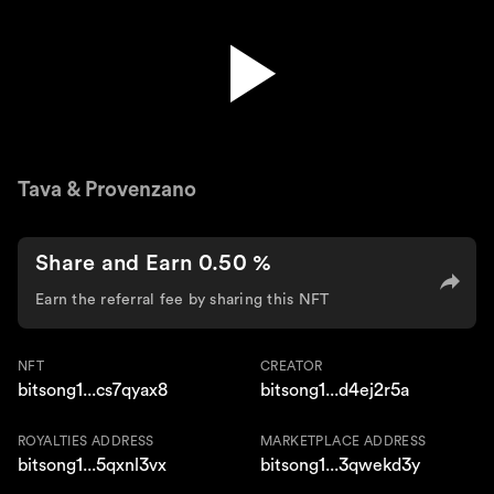
Gnor
Tava & Provenzano
Share and Earn 0.50 %
Earn the referral fee by sharing this NFT
NFT
CREATOR
bitsong1...cs7qyax8
bitsong1...d4ej2r5a
ROYALTIES ADDRESS
MARKETPLACE ADDRESS
bitsong1...5qxnl3vx
bitsong1...3qwekd3y