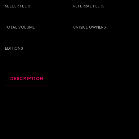
SELLER FEE %
REFERRAL FEE %
5.00 %
0.50 %
TOTAL VOLUME
UNIQUE OWNERS
17.1k
11
BTSG
EDITIONS
137
DESCRIPTION
ACTIVITY
ROYALTIES
Discover 'Gnor,' the future of electronic music! Immerse
yourself in a high-energy fusion of pulsating beats,
hypnotic melodies, and electrifying drops that will
transport you to a new dimension of sound. Get ready to
dance the night away and elevate your music experience
with this cutting-edge hyper house sensation.