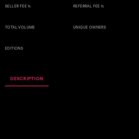
SELLER FEE %
REFERRAL FEE %
3.00 %
0.50 %
TOTAL VOLUME
UNIQUE OWNERS
1.1k
8
BTSG
EDITIONS
68
DESCRIPTION
ACTIVITY
ROYALTIES
Um Bom Som Pra Relaxar