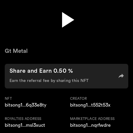
Gt Metal
Gt Metal
Share and Earn 0.50 %
Earn the referral fee by sharing this NFT
NFT
CREATOR
bitsong1...6q33e8ty
bitsong1...t552t53x
ROYALTIES ADDRESS
MARKETPLACE ADDRESS
bitsong1...msl3xuct
bitsong1...nqrfwdre