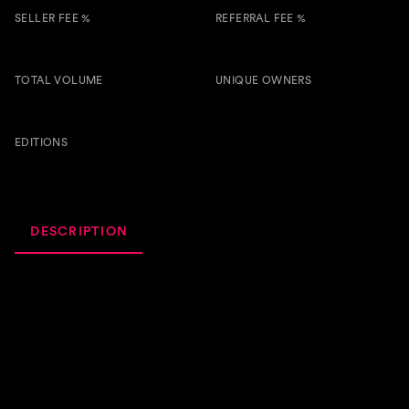
SELLER FEE %
REFERRAL FEE %
3.00 %
0.50 %
TOTAL VOLUME
UNIQUE OWNERS
1.4k
7
BTSG
EDITIONS
59
DESCRIPTION
ACTIVITY
ROYALTIES
It's a song that's well overdue but right on time.