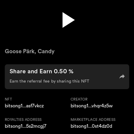
Heart of the City
Goose Pärk, Candy
Share and Earn 0.50 %
Earn the referral fee by sharing this NFT
NFT
CREATOR
bitsong1...asf7vkcz
bitsong1...vhqr4z5w
ROYALTIES ADDRESS
MARKETPLACE ADDRESS
bitsong1...5s2mcgj7
bitsong1...0st4dz0d