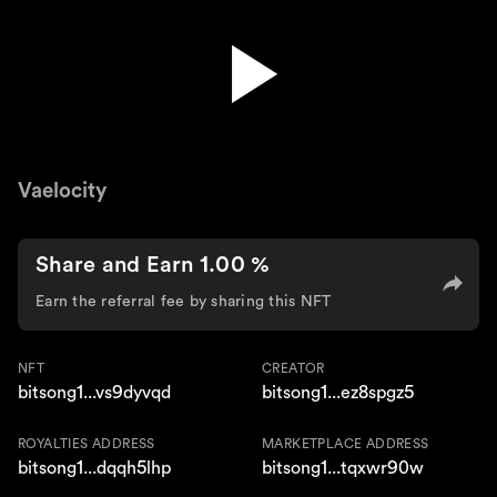
Vaelocity - Pain Of Letting Go
Vaelocity
Share and Earn 1.00 %
Earn the referral fee by sharing this NFT
NFT
CREATOR
bitsong1...vs9dyvqd
bitsong1...ez8spgz5
ROYALTIES ADDRESS
MARKETPLACE ADDRESS
bitsong1...dqqh5lhp
bitsong1...tqxwr90w