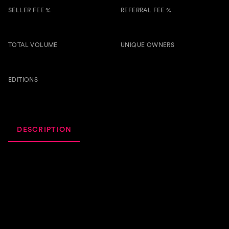
SELLER FEE %
REFERRAL FEE %
5.00 %
1.00 %
TOTAL VOLUME
UNIQUE OWNERS
2.6k
7
BTSG
EDITIONS
107
DESCRIPTION
ACTIVITY
ROYALTIES
Utilities: • The first 10 holders of "Pain Of Letting Go" will
receive an NFT airdrop of the 7th song on the album
"Timeless" (release on June 7th); • The first 2 holders of
"Pain Of Letting Go" with min.30 copies collected will
have a 10% share (5% each) in the royalties set of the next
NFT "Timeless" (release on June 7th); • Vaelocity is also a