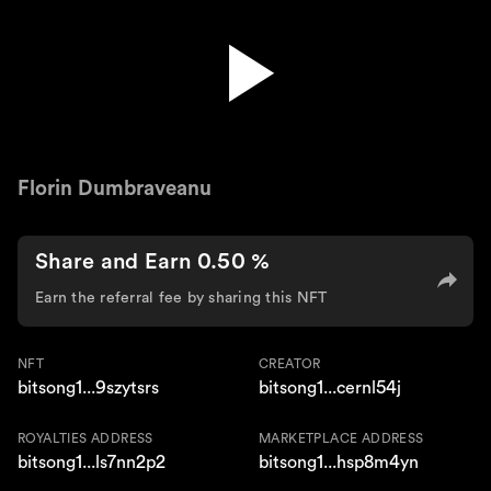
Kanua
Florin Dumbraveanu
Share and Earn 0.50 %
Earn the referral fee by sharing this NFT
NFT
CREATOR
bitsong1...9szytsrs
bitsong1...cernl54j
ROYALTIES ADDRESS
MARKETPLACE ADDRESS
bitsong1...ls7nn2p2
bitsong1...hsp8m4yn