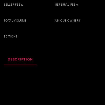
SELLER FEE %
REFERRAL FEE %
5.00 %
0.50 %
TOTAL VOLUME
UNIQUE OWNERS
4.6k
6
BTSG
EDITIONS
66
DESCRIPTION
ACTIVITY
ROYALTIES
I'm thrilled to introduce "Kanua," my latest Afro House
track. This one is all about deep, soulful rhythms and
vibrant Afro vocals that transport you straight to the heart
of the dance floor. With its rich blend of tribal beats and
infectious energy, "Kanua" is perfect for those who love to
feel the groove and let the music take over. I can't wait for