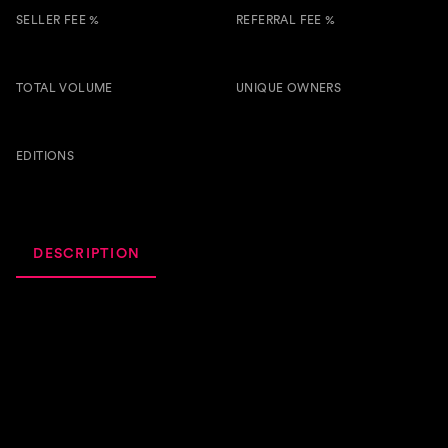
SELLER FEE %
REFERRAL FEE %
5.00 %
0.50 %
TOTAL VOLUME
UNIQUE OWNERS
1.2k
7
BTSG
EDITIONS
67
DESCRIPTION
ACTIVITY
ROYALTIES
Hey everyone! We're super excited to share my new
track, "Broken Wings" with you all! This one's a special
one for us, and we think you're gonna love it. It's a dance-
infused deep house track with some beautiful vocals and a
harmonious beat that we hope will make you wanna move
your body and feel good.