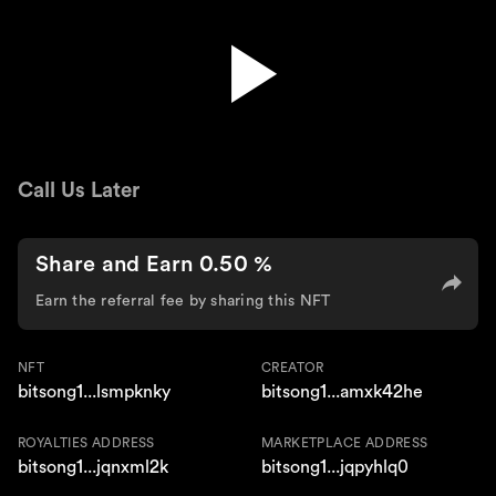
Broken Wings
Call Us Later
Share and Earn 0.50 %
Earn the referral fee by sharing this NFT
NFT
CREATOR
bitsong1...lsmpknky
bitsong1...amxk42he
ROYALTIES ADDRESS
MARKETPLACE ADDRESS
bitsong1...jqnxml2k
bitsong1...jqpyhlq0